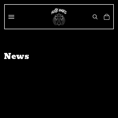
Skip to
content
Cart
News